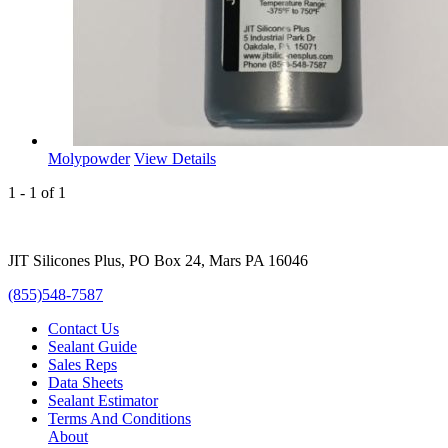
Molypowder
View Details
1 - 1 of 1
JIT Silicones Plus, PO Box 24, Mars PA 16046
(855)548-7587
Contact Us
Sealant Guide
Sales Reps
Data Sheets
Sealant Estimator
Terms And Conditions
About