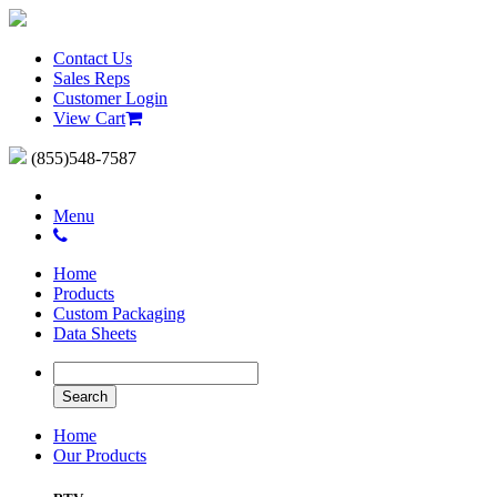
Contact Us
Sales Reps
Customer Login
View Cart
(855)548-7587
Menu
Home
Products
Custom Packaging
Data Sheets
Home
Our Products