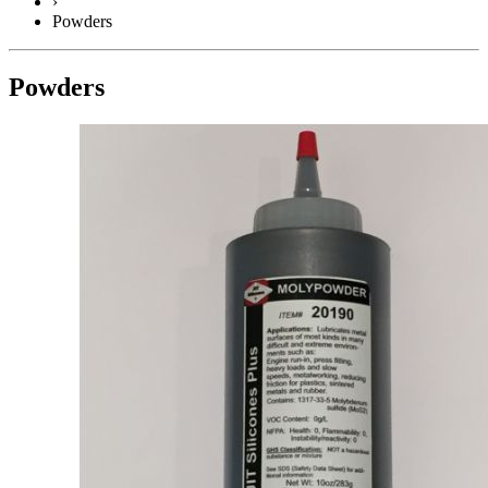
›
Powders
Powders