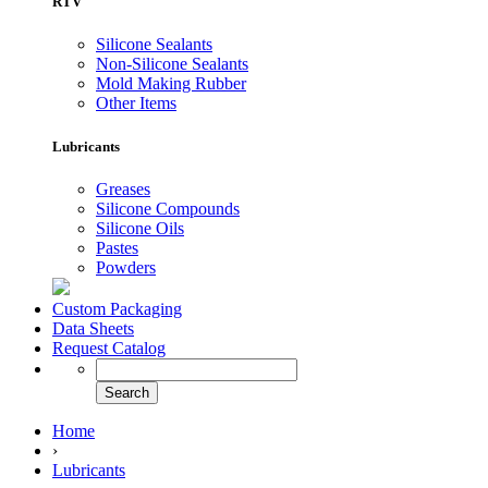
RTV
Silicone Sealants
Non-Silicone Sealants
Mold Making Rubber
Other Items
Lubricants
Greases
Silicone Compounds
Silicone Oils
Pastes
Powders
Custom Packaging
Data Sheets
Request Catalog
Home
›
Lubricants