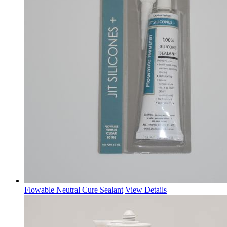
Flowable Neutral Cure Sealant
View Details