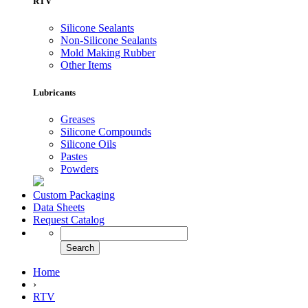
RTV
Silicone Sealants
Non-Silicone Sealants
Mold Making Rubber
Other Items
Lubricants
Greases
Silicone Compounds
Silicone Oils
Pastes
Powders
Custom Packaging
Data Sheets
Request Catalog
Home
›
RTV