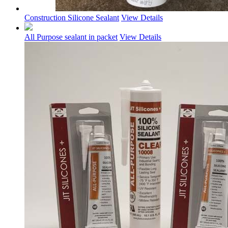
Construction Silicone Sealant
View Details
All Purpose sealant in packet
View Details