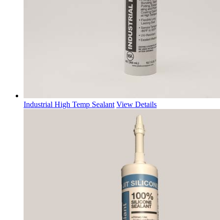
Industrial High Temp Sealant
View Details