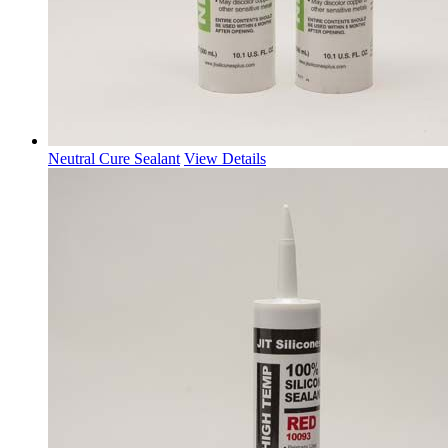
Neutral Cure Sealant
View Details