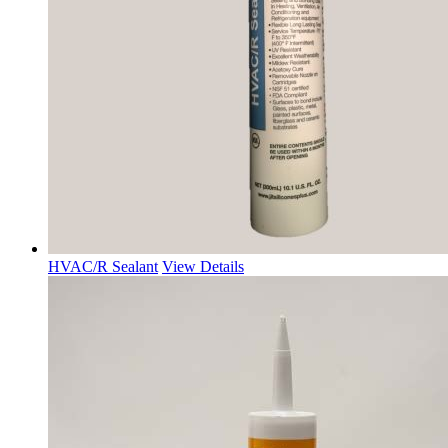
HVAC/R Sealant
View Details