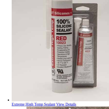
Extreme High Temp Sealant
View Details