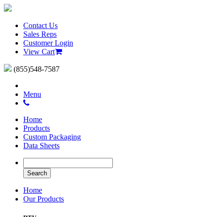
Contact Us
Sales Reps
Customer Login
View Cart
(855)548-7587
Menu
Home
Products
Custom Packaging
Data Sheets
Home
Our Products