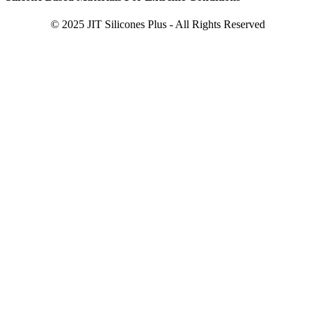
© 2025 JIT Silicones Plus - All Rights Reserved