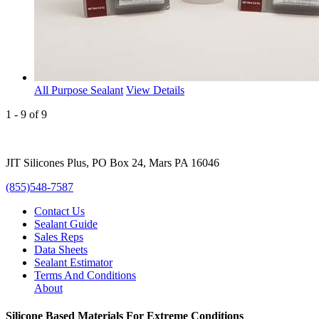
All Purpose Sealant
View Details
1 - 9 of 9
JIT Silicones Plus, PO Box 24, Mars PA 16046
(855)548-7587
Contact Us
Sealant Guide
Sales Reps
Data Sheets
Sealant Estimator
Terms And Conditions
About
Silicone Based Materials For Extreme Conditions