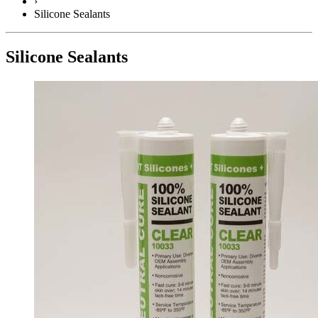
›
Silicone Sealants
Silicone Sealants