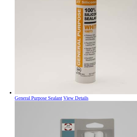
General Purpose Sealant
View Details