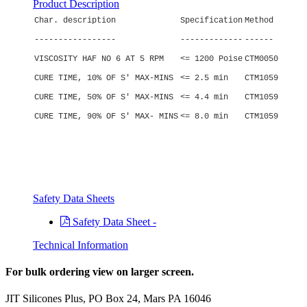
Product Description
Char. description
Specification
Method
-----------------
-------------
------
VISCOSITY HAF NO 6 AT 5 RPM
<= 1200 Poise
CTM0050
CURE TIME, 10% OF S' MAX-MINS
<= 2.5 min
CTM1059
CURE TIME, 50% OF S' MAX-MINS
<= 4.4 min
CTM1059
CURE TIME, 90% OF S' MAX- MINS
<= 8.0 min
CTM1059
Safety Data Sheets
Safety Data Sheet -
Technical Information
For bulk ordering view on larger screen.
JIT Silicones Plus, PO Box 24, Mars PA 16046