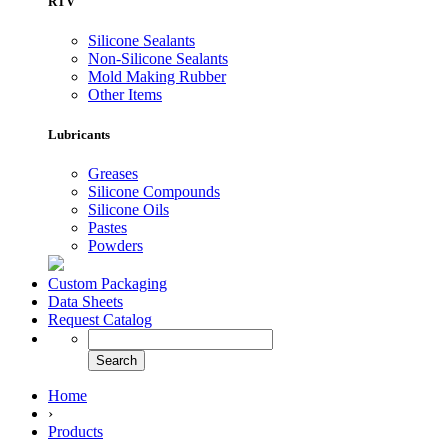
RTV
Silicone Sealants
Non-Silicone Sealants
Mold Making Rubber
Other Items
Lubricants
Greases
Silicone Compounds
Silicone Oils
Pastes
Powders
Custom Packaging
Data Sheets
Request Catalog
Home
›
Products