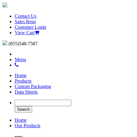
Contact Us
Sales Reps
Customer Login
View Cart
(855)548-7587
Menu
Home
Products
Custom Packaging
Data Sheets
Home
Our Products