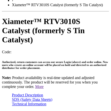
›
Xiameter™ RTV3010S Catalyst (formerly S Tin Catalyst)
Xiameter™ RTV3010S
Catalyst (formerly S Tin
Catalyst)
Code:
Authorized, return customers can access our secure Login (above) and order online. New
users who create an online account will be placed on hold and directed to an authorized
distributor for order placement.
Note:
Product availability is real-time updated and adjusted
continuously. The product will be reserved for you when you
complete your order.
More
Product Description
SDS (Safety Data Sheets)
Technical Information